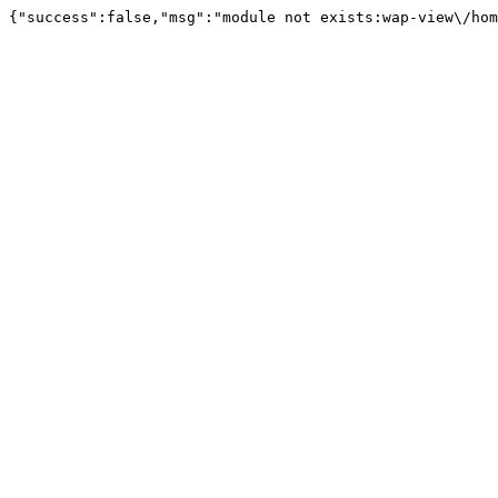
{"success":false,"msg":"module not exists:wap-view\/hom