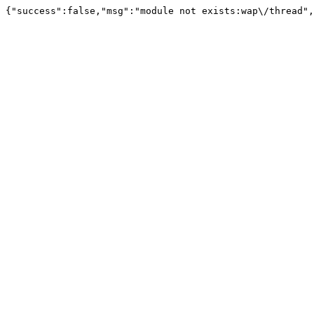
{"success":false,"msg":"module not exists:wap\/thread",